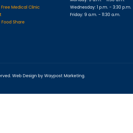
 Free Medical Clinic
Wednesday: 1 p.m. - 3:30 p.m.
t
Friday: 9 a.m. - 11:30 a.m.
ge Food Share
served. Web Design by Waypost Marketing.