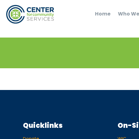
Home
Who We
Quicklinks
On-Si
Donate
WIC