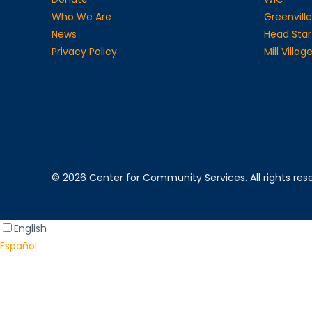
Who We Are
Greenville
News
Head Star
Privacy Policy
Mill Villa
© 2026 Center for Community Services. All rights re
English
Español