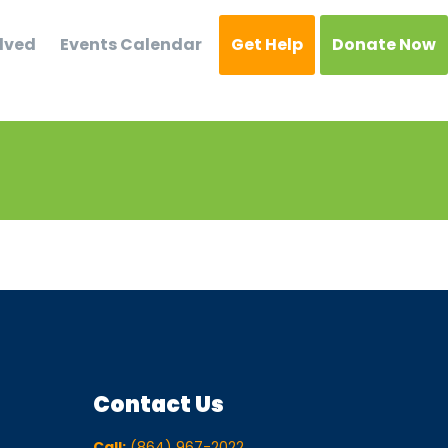
lved
Events Calendar
Get Help
Donate Now
Contact Us
Call:
(864) 967-2022