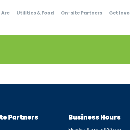
 Are
Utilities & Food
On-site Partners
Get Invo
te Partners
Business Hours
Monday: 9 a.m. - 11:30 a.m.