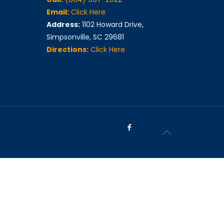
Email:
Click Here
Address:
1102 Howard Drive,
Simpsonville, SC 29681
Directions:
Click Here